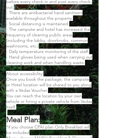
before every check-in and post every check-
out.
- There are antibacterial hand sanitisers
available throughout the property.
- Social distancing is maintained.
- The campsite and hotel has increased the
frequency of cleaning public areas
(including the lobby, doorknobs, common
washrooms, etc.)
- Daily temperature monitoring of the staff.
- Hand gloves being used when carrying out
cleaning work and when handling waste.
About accessibility:
Once you book the package, the campsite
or Hotel location will be shared to you along
with a Vedas Voucher.
You can reach the location by your own
vehicle or hiring a private vehicle from Vedas
itself.
Meal Plan:
*if you choose CPAI plan Only Breakfast will
be included