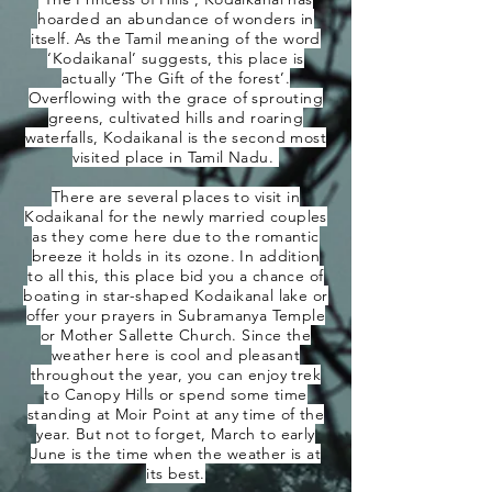
hoarded an abundance of wonders in
itself. As the Tamil meaning of the word
‘Kodaikanal’ suggests, this place is
actually ‘The Gift of the forest’.
Overflowing with the grace of sprouting
greens, cultivated hills and roaring
waterfalls, Kodaikanal is the second most
visited place in Tamil Nadu.
There are several places to visit in
Kodaikanal for the newly married couples
as they come here due to the romantic
breeze it holds in its ozone. In addition
to all this, this place bid you a chance of
boating in star-shaped Kodaikanal lake or
offer your prayers in Subramanya Temple
or Mother Sallette Church. Since the
weather here is cool and pleasant
throughout the year, you can enjoy trek
to Canopy Hills or spend some time
standing at Moir Point at any time of the
year. But not to forget, March to early
June is the time when the weather is at
its best.