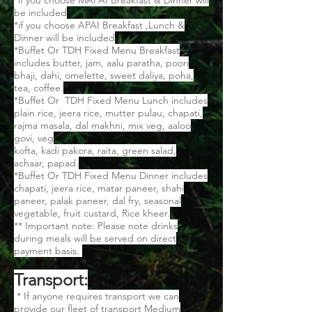
*if you choose MAPAI Breakfast & Dinner will
be included
*if you choose APAI Breakfast ,Lunch &
Dinner will be included
*Buffet Or TDH Fixed Menu Breakfast
includes butter, jam, aalu paratha, poori
bhaji, dahi, omelette, sweet daliya, poha,
tea, coffee.
*Buffet Or TDH Fixed Menu Lunch includes
plain rice, jeera rice, mutter pulau, chapati,
rajma masala, dal makhni, mix veg, aaloo
govi, veg
kofta, kadi pakora, raita, green salad,
achaar, papad.
*Buffet Or TDH Fixed Menu Dinner includes
chapati, jeera rice, matar paneer, shahi
paneer, palak paneer, dal fry, seasonal
vegetable, fruit custard, Rice kheer.
** Important note: Please note drinks
during meals will be served on direct
payment basis.
Transport:
* If anyone requires transport we can
provide our fleet of transport Medium