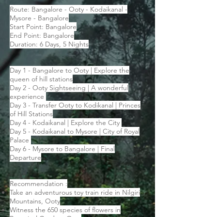
Route: Bangalore - Ooty - Kodaikanal -
Mysore - Bangalore
Start Point: Bangalore
End Point: Bangalore
Duration: 6 Days, 5 Nights
Day 1 - Bangalore to Ooty | Explore the
queen of hill stations
Day 2 - Ooty Sightseeing | A wonderful
experience
Day 3 - Transfer Ooty to Kodikanal | Princes
of Hill Stations
Day 4 - Kodaikanal | Explore the City
Day 5 - Kodaikanal to Mysore | City of Royal
Palace
Day 6 - Mysore to Bangalore | Final
Departure
Recommendation :
Take an adventurous toy train ride in Nilgiri
Mountains, Ooty
Witness the 650 species of flowers in