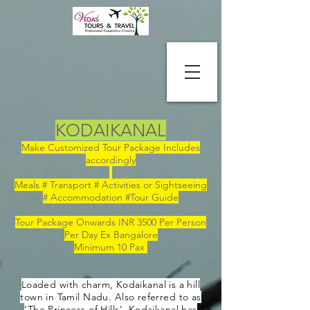
KODAIKANAL
Make Customized Tour Package Includes
accordingly
Meals # Transport # Activities or Sightseeing
# Accommodation #Tour Guide
Tour Package Onwards INR 3500 Per Person
Per Day Ex Bangalore
Minimum 10 Pax
Loaded with charm, Kodaikanal is a hill
town in Tamil Nadu. Also referred to as
‘The Princess of Hills’, Kodaikanal has