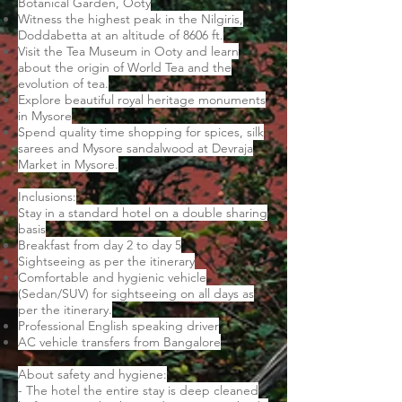
Botanical Garden, Ooty
Witness the highest peak in the Nilgiris,
Doddabetta at an altitude of 8606 ft.
Visit the Tea Museum in Ooty and learn
about the origin of World Tea and the
evolution of tea.
Explore beautiful royal heritage monuments
in Mysore
Spend quality time shopping for spices, silk
sarees and Mysore sandalwood at Devraja
Market in Mysore.
Inclusions:
Stay in a standard hotel on a double sharing
basis
Breakfast from day 2 to day 5
Sightseeing as per the itinerary
Comfortable and hygienic vehicle
(Sedan/SUV) for sightseeing on all days as
per the itinerary.
Professional English speaking driver
AC vehicle transfers from Bangalore
About safety and hygiene:
- The hotel the entire stay is deep cleaned