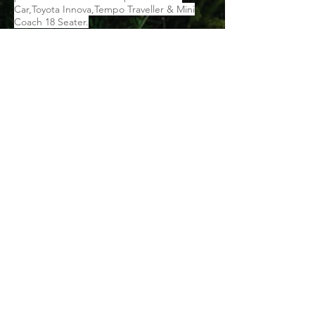
Car,Toyota Innova,Tempo Traveller & Mini
Coach 18 Seater.
Things To Carry:
Vedas voucher (mobile voucher is also valid)
Government ID proof for each member
Personal toiletries and medication (if any)
Umbrella/Raincoat
Warm and comfortable clothes
Swimwear
Slippers and comfortable shoes
Water bottles, backpack, energy
bars/snacks, etc.
Mosquito & insect repellent
Sanitizer
Sunscreen lotion
Sunglasses
Binoculars
Camera
Cap or hat
Cancellation Policy: