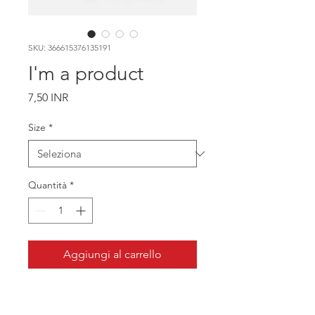
SKU: 366615376135191
I'm a product
Prezzo
7,50 INR
Size
*
Quantità
*
Aggiungi al carrello
I'm a product description. I'm a great 
place to add more details about your 