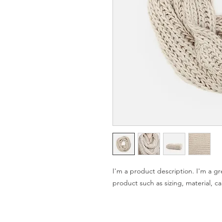
I'm a product description. I'm a gr
product such as sizing, material, ca