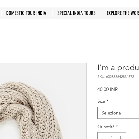
DOMESTIC TOUR INDIA
SPECIAL INDIA TOURS
EXPLORE THE WO
I'm a produ
SKU: 632835642834572
Prezzo
40,00 INR
Size
*
Seleziona
Quantità
*