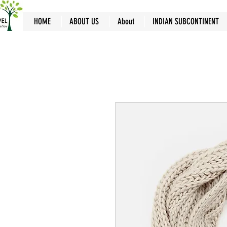
HOME
ABOUT US
About
INDIAN SUBCONTINENT