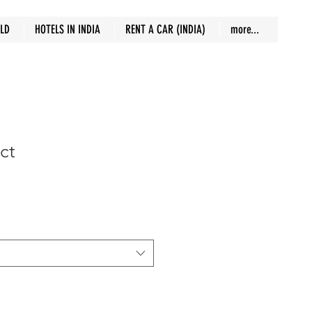
RLD
HOTELS IN INDIA
RENT A CAR (INDIA)
more...
ct