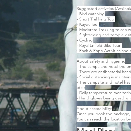
Suggested activities (Availabl
- Bird watching
- Short Trekking Tour
- Kayak Tour
- Moderate Trekking to see w
- Sightseeing and temple visi
- Cycling
- Royal Enfield Bike Tour
- Rock & Rope Activities an
About safety and hygiene:
- The camps and hotel the en
- There are antibacterial hand
- Social distancing is maintai
- The campsite and hotel has
etc.)
- Daily temperature monitoring
- Hand gloves being used wh
About accessibility:
Once you book the package, t
You can reach the location by 