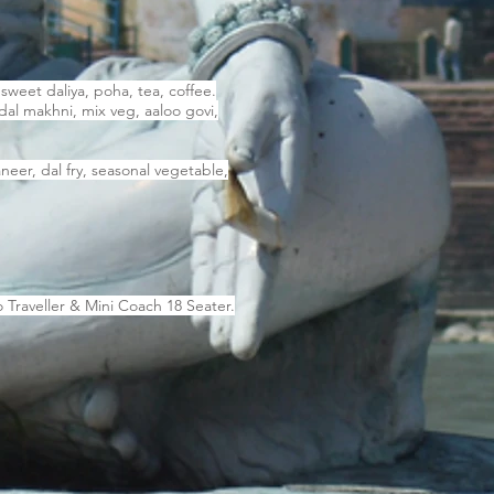
sweet daliya, poha, tea, coffee.
dal makhni, mix veg, aaloo govi,
eer, dal fry, seasonal vegetable,
 Traveller & Mini Coach 18 Seater.