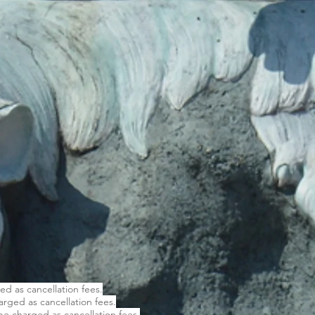
ged as cancellation fees.
harged as cancellation fees.
 be charged as cancellation fees.