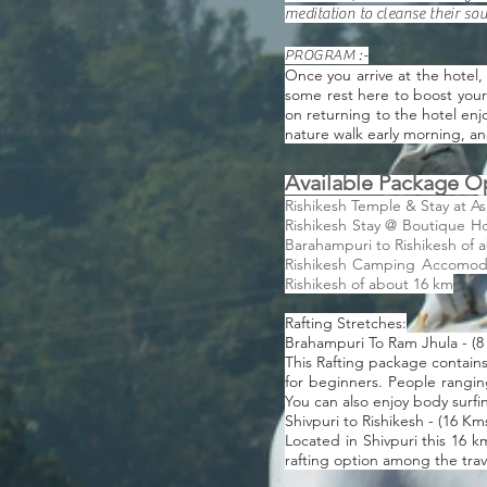
meditation to cleanse their so
PROGRAM :-
Once you arrive at the hotel,
some rest here to boost your e
on returning to the hotel enj
nature walk early morning, and
Available Package O
Rishikesh Temple & Stay at A
Rishikesh Stay @ Boutique Ho
Barahampuri to Rishikesh of 
Rishikesh Camping Accomodati
Rishikesh of about 16 km
Rafting Stretches:
Brahampuri To Ram Jhula - (8
This Rafting package contains
for beginners. People ranging
You can also enjoy body surfin
Shivpuri to Rishikesh - (16 Km
Located in Shivpuri this 16 k
rafting option among the trav