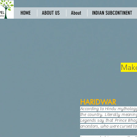
HOME
ABOUT US
About
INDIAN SUBCONTINENT
Make
HARIDWAR
According to Hindu mythology, 
the country. Literally meanin
Legends say that Prince Bhag
ancestors, who were cursed to 