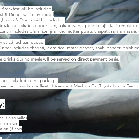
 Breakfast will be included
st & Dinner will be included
 ,Lunch & Dinner will be included
akfast includes butter, jam, aalu paratha, poori bhaji, dahi, omelette, 
ch includes plain rice, jira rice, mutter pulau, chapati, rajma masala, 
en salad, achaar, papad.
ner includes chapati, jeera rice, matar paneer, shahi paneer, palak pan
e drinks during meals will be served on direct payment basis.
s not included in the package.
t we can provide our fleet of transport Medium Car,Toyota Innova,Tempo
y:
 is also valid)
ch member
ion (if any)