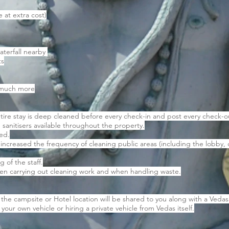
e at extra cost)
aterfall nearby
ts
d much more
tire stay is deep cleaned before every check-in and post every check-o
 sanitisers available throughout the property.
ned.
 increased the frequency of cleaning public areas (including the lob
 of the staff.
en carrying out cleaning work and when handling waste.
he campsite or Hotel location will be shared to you along with a Vedas
your own vehicle or hiring a private vehicle from Vedas itself.