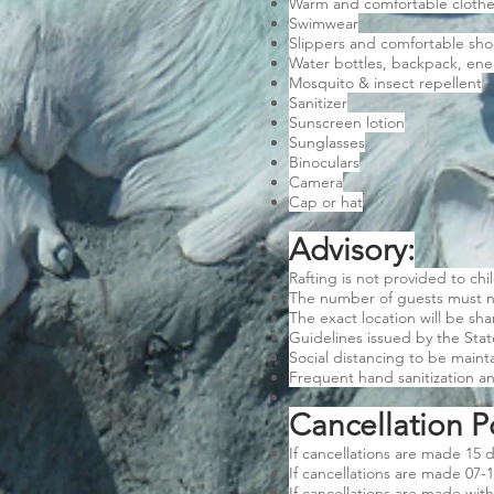
Warm and comfortable cloth
Swimwear
Slippers and comfortable sho
Water bottles, backpack, ener
Mosquito & insect repellent
Sanitizer
Sunscreen lotion
Sunglasses
Binoculars
Camera
Cap or hat
Advisory:
Rafting is not provided to chi
The number of guests must n
The exact location will be sh
Guidelines issued by the Sta
Social distancing to be maint
Frequent hand sanitization 
Cancellation Po
If cancellations are made 15 d
If cancellations are made 07-1
If cancellations are made with