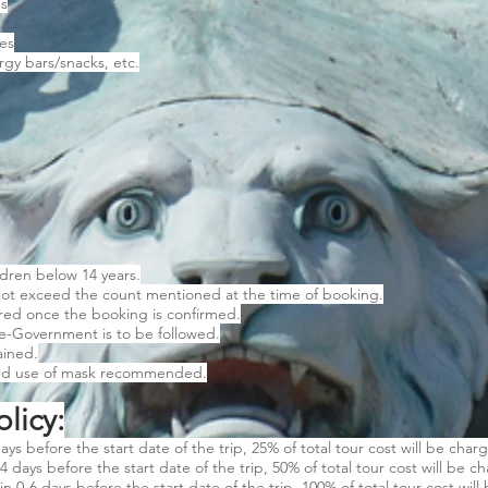
es
es
gy bars/snacks, etc.
ldren below 14 years.
ot exceed the count mentioned at the time of booking.
ared once the booking is confirmed.
te-Government is to be followed.
ained.
and use of mask recommended.
licy:
ays before the start date of the trip, 25% of total tour cost will be char
4 days before the start date of the trip, 50% of total tour cost will be c
in 0-6 days before the start date of the trip, 100% of total tour cost will