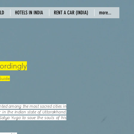
RLD
HOTELS IN INDIA
RENT A CAR (INDIA)
more...
ordingly
 Guide
unted among the most sacred cities in
 in the Indian state of Uttarakhand.
Satya Yuga to save the souls of his