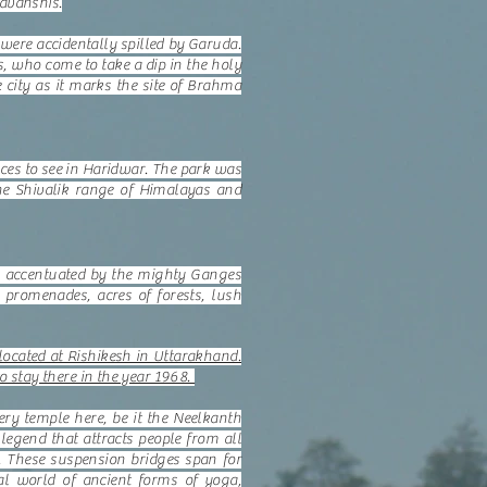
yavanshis.
were accidentally spilled by Garuda.
s, who come to take a dip in the holy
e city as it marks the site of Brahma
aces to see in Haridwar. The park was
the Shivalik range of Himalayas and
 is accentuated by the mighty Ganges
 promenades, acres of forests, lush
cated at Rishikesh in Uttarakhand.
o stay there in the year 1968.
ry temple here, be it the Neelkanth
gend that attracts people from all
 These suspension bridges span for
al world of ancient forms of yoga,