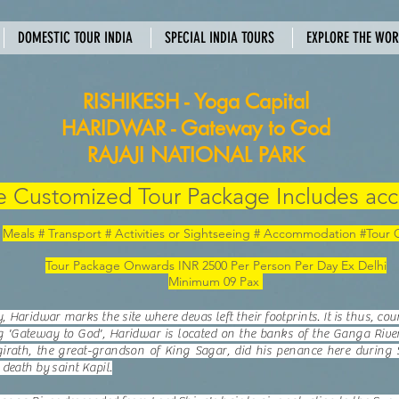
DOMESTIC TOUR INDIA
SPECIAL INDIA TOURS
EXPLORE THE WO
RISHIKESH - Yoga Capital
HARIDWAR - Gateway to God
RAJAJI NATIONAL PARK
 Customized Tour Package Includes acc
Meals # Transport # Activities or Sightseeing # Accommodation #Tour
Tour Package Onwards INR 2500 Per Person Per Day Ex Delhi
Minimum 09 Pax
Haridwar marks the site where devas left their footprints. It is thus, co
g 'Gateway to God', Haridwar is located on the banks of the Ganga River
irath, the great-grandson of King Sagar, did his penance here during 
death by saint Kapil.