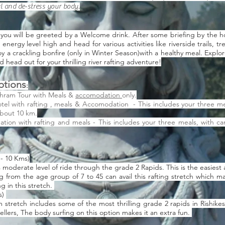
ul and de-stress your body.
 you will be greeted by a Welcome drink. After some briefing by the hot
nergy level high and head for various activities like riverside trails, tr
oy a crackling bonfire (only in Winter Season)with a healthy meal. Explo
 head out for your thrilling river rafting adventure!
ptions
:
shram Tour with Meals &
accomodation
only.
tel with rafting , meals & Accomodation - This includes your three me
about 10 km.
on with rafting and meals - This includes your three meals, with ca
 - 10 Kms)
 moderate level of ride through the grade 2 Rapids. This is the easiest 
 from the age group of 7 to 45 can avail this rafting stretch which mak
g in this stretch.
s)
m stretch includes some of the most thrilling grade 2 rapids in Rishik
ellers, The body surfing on this option makes it an extra fun.