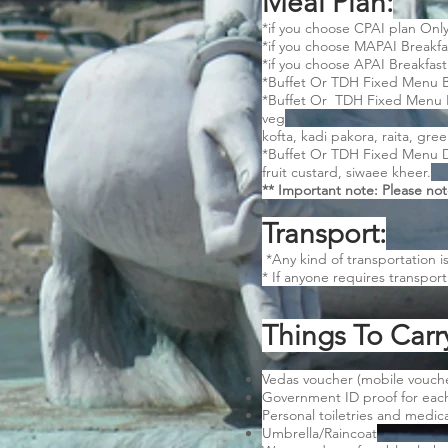
Meal Plan:
*if you choose CPAI plan Only
*if you choose MAPAI Breakfa
*if you choose APAI Breakfast
*Buffet Or TDH Fixed Menu Bre
*Buffet Or TDH Fixed Menu Lun
veg
kofta, kadi pakora, raita, gre
*Buffet Or TDH Fixed Menu Din
fruit custard, siwaee kheer.
** Important note: Please not
Transport:
*Any kind of transportation i
* If anyone requires transpor
Things To Carr
Vedas voucher (mobile voucher
Government ID proof for ea
Personal toiletries and medicat
Umbrella/Raincoat