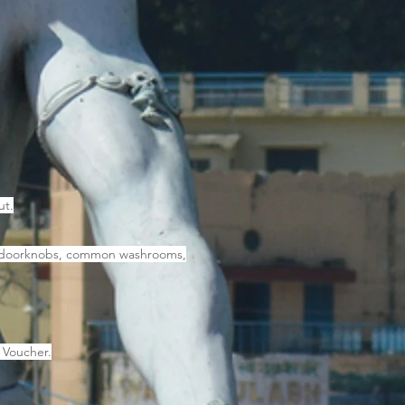
ut.
by, doorknobs, common washrooms,
 Voucher.