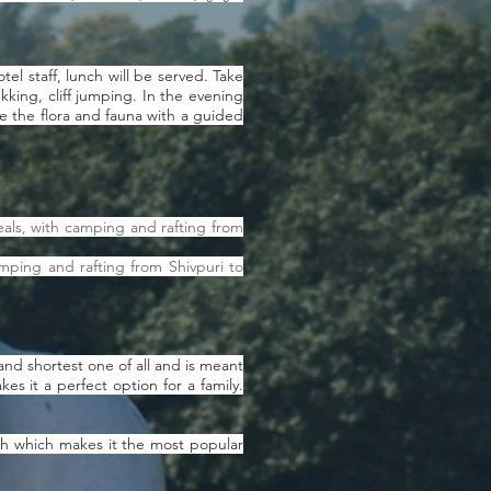
el staff, lunch will be served. Take
ekking, cliff jumping. In the evening
re the flora and fauna with a guided
als, with camping and rafting from
mping and rafting from Shivpuri to
and shortest one of all and is meant
es it a perfect option for a family.
esh which makes it the most popular