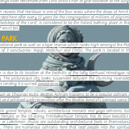
Ganga River descended from Lord Shiva's hair to give salvation to the Sur
reveals that Haridwar is one of the four areas where the drops of Amrit 
ted here after every 12 years for the congregation of millions of pilgrim
footsteps of the Lord', is considered to be the holiest bathing place in th
 Amrit fell.
 PARK
 national park as well as a tiger reserve which ranks high amongst the Pl
of 3 sanctuaries- Rajaji, Motichur and Chilla. The park is located in 
h is due to its location at the foothills of the lofty Garhwal Himalayas
y. The picturesque city looks suspended between the stunning riverside
s lending it a surreal
appearance.
n as Chaurasi Kutia, Beatles Ashram happens to be a popular ashram lo
pe and achieved wide recognition after the Beatles band of Liverpool came t
ts grand temples, rituals, architectural marvels and yoga ashrams. Eve
mple, or the 13-storey Trimbakeshwar Temple, has its own beautiful le
 & Lakshman Jhulas are outstanding architectural feats in themselves.
. There are numerous ashrams here that lead people into the spiritu