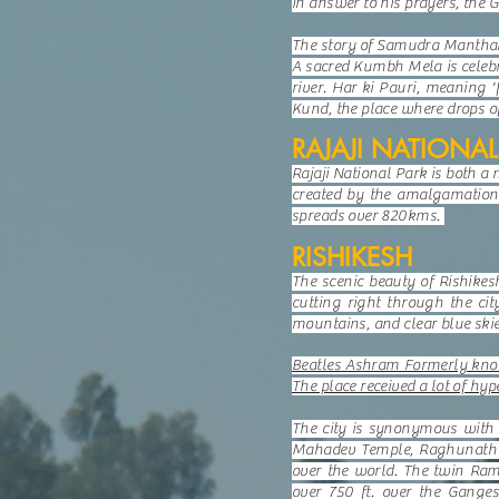
In answer to his prayers, the 
The story of Samudra Manthan 
A sacred Kumbh Mela is celebra
river. Har ki Pauri, meaning '
Kund, the place where drops of
RAJAJI NATIONAL
Rajaji National Park is both a
created by the amalgamation 
spreads over 820kms.
RISHIKESH
The scenic beauty of Rishikes
cutting right through the cit
mountains, and clear blue skie
Beatles Ashram Formerly know
The place received a lot of hy
The city is synonymous with i
Mahadev Temple, Raghunath Te
over the world. The twin Ram
over 750 ft. over the Ganges